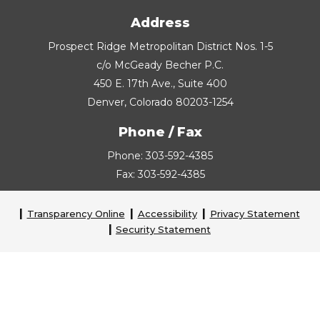
Address
Prospect Ridge Metropolitan District Nos. 1-5
c/o McGeady Becher P.C.
450 E. 17th Ave., Suite 400
Denver, Colorado 80203-1254
Phone / Fax
Phone: 303-592-4385
Fax: 303-592-4385
Transparency Online
Accessibility
Privacy Statement
Security Statement