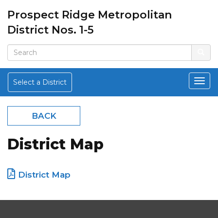
Prospect Ridge Metropolitan
District Nos. 1-5
Select a District
BACK
District Map
District Map