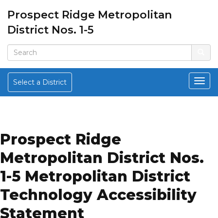
Prospect Ridge Metropolitan
District Nos. 1-5
Select a District
Prospect Ridge
Metropolitan District Nos.
1-5 Metropolitan District
Technology Accessibility
Statement