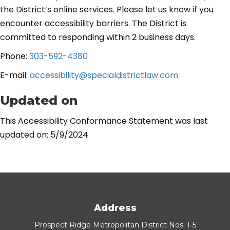
the District’s online services. Please let us know if you
encounter accessibility barriers. The District is
committed to responding within 2 business days.
Phone:
303-592-4380
E-mail:
accessibility@specialdistrictlaw.com
Updated on
This Accessibility Conformance Statement was last
updated on: 5/9/2024
Address
Prospect Ridge Metropolitan District Nos. 1-5