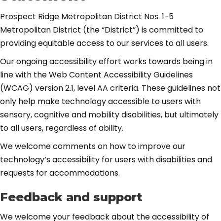
Prospect Ridge Metropolitan District Nos. 1-5
Metropolitan District (the “District”) is committed to
providing equitable access to our services to all users.
Our ongoing accessibility effort works towards being in
line with the Web Content Accessibility Guidelines
(WCAG) version 2.1, level AA criteria. These guidelines not
only help make technology accessible to users with
sensory, cognitive and mobility disabilities, but ultimately
to all users, regardless of ability.
We welcome comments on how to improve our
technology’s accessibility for users with disabilities and
requests for accommodations.
Feedback and support
We welcome your feedback about the accessibility of