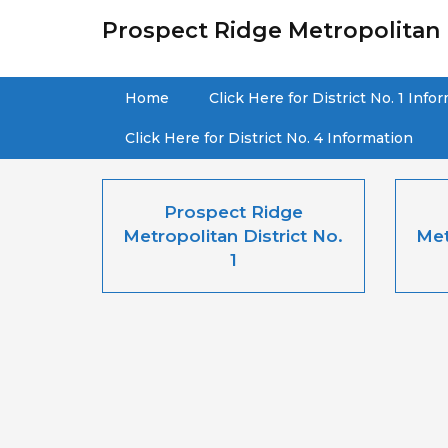
Prospect Ridge Metropolitan D
Home
Click Here for District No. 1 Info
Click Here for District No. 4 Information
Prospect Ridge
Metropolitan District No.
Met
1