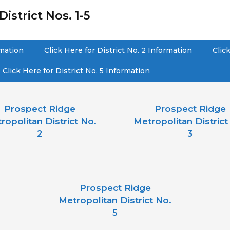
istrict Nos. 1-5
rmation
Click Here for District No. 2 Information
Clic
Click Here for District No. 5 Information
Prospect Ridge
Prospect Ridge
ropolitan District No.
Metropolitan District
2
3
Prospect Ridge
Metropolitan District No.
5