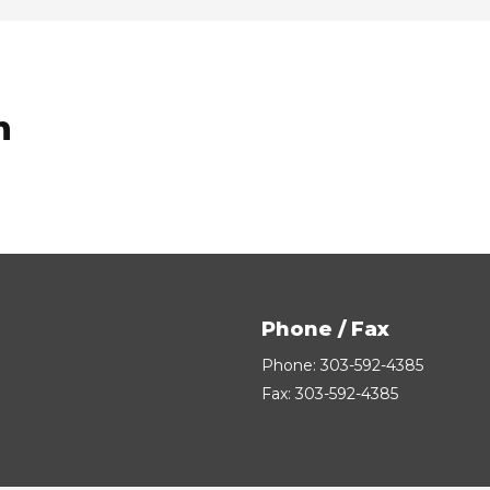
n
Phone / Fax
Phone: 303-592-4385
Fax: 303-592-4385