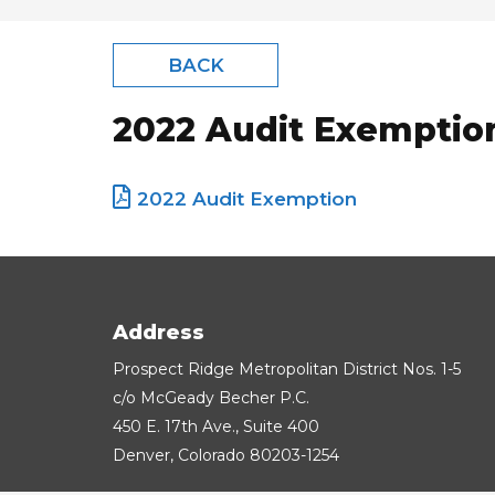
BACK
2022 Audit Exemptio
2022 Audit Exemption
Address
Prospect Ridge Metropolitan District Nos. 1-5
c/o McGeady Becher P.C.
450 E. 17th Ave., Suite 400
Denver, Colorado 80203-1254