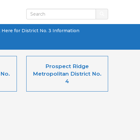
k Here for District No. 3 Information
Prospect Ridge
 No.
Metropolitan District No.
4