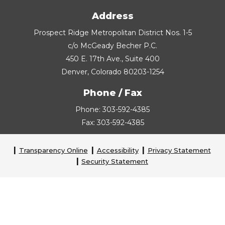
Address
Prospect Ridge Metropolitan District Nos. 1-5
c/o McGeady Becher P.C.
450 E. 17th Ave., Suite 400
Denver, Colorado 80203-1254
Phone / Fax
Phone: 303-592-4385
Fax: 303-592-4385
Transparency Online
Accessibility
Privacy Statement
Security Statement