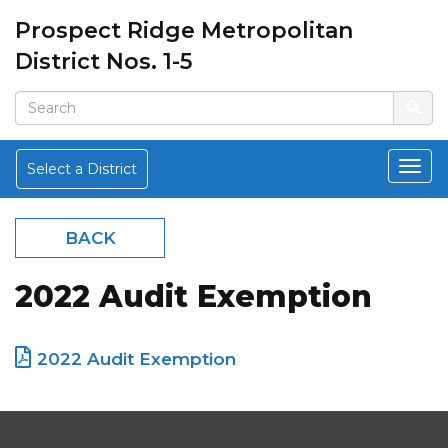
Prospect Ridge Metropolitan
District Nos. 1-5
Select a District
BACK
2022 Audit Exemption
2022 Audit Exemption